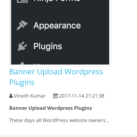
Banner Upload Wordpress
Plugins
Vinoth Kumar
2017-11-14 21:21:38
Banner Upload Wordpress Plugins
These days all WordPress website owners...