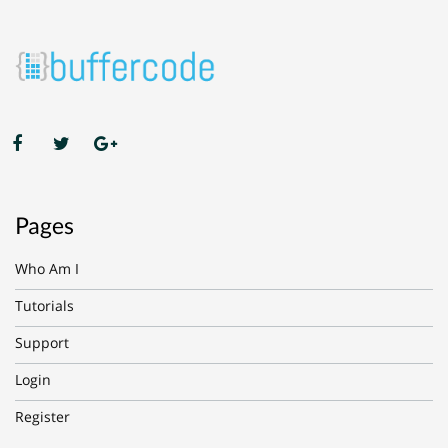
Pages
Who Am I
Tutorials
Support
Login
Register