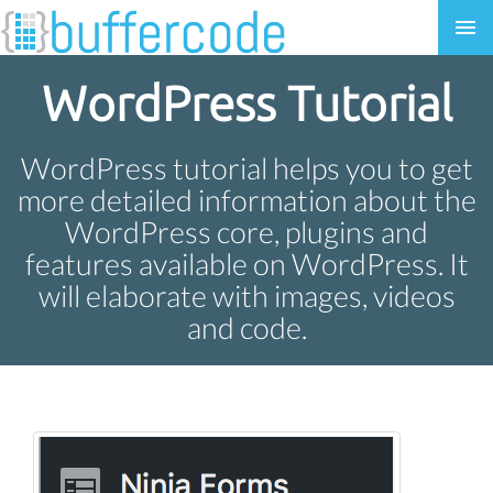
WordPress Tutorial
WordPress tutorial helps you to get
more detailed information about the
WordPress core, plugins and
features available on WordPress. It
will elaborate with images, videos
and code.