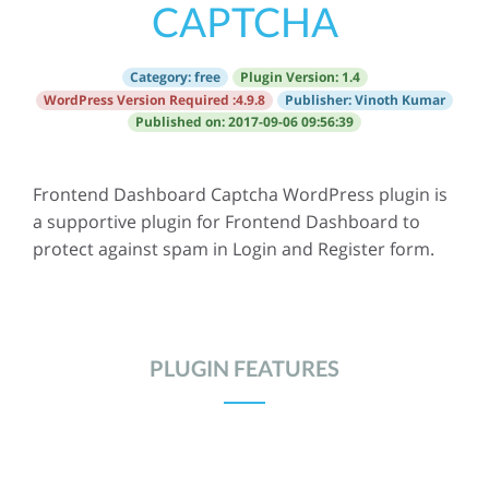
CAPTCHA
Category:
free
Plugin Version:
1.4
WordPress Version Required :
4.9.8
Publisher: Vinoth Kumar
Published on: 2017-09-06 09:56:39
Frontend Dashboard Captcha WordPress plugin is
a supportive plugin for Frontend Dashboard to
protect against spam in Login and Register form.
PLUGIN FEATURES