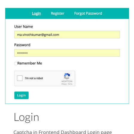
Login
Captcha in Frontend Dashboard Login page