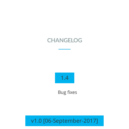
CHANGELOG
1.4
Bug fixes
v1.0 [06-September-2017]