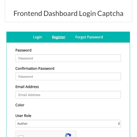
Frontend Dashboard Login Captcha