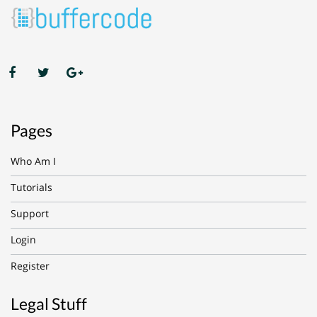
Pages
Who Am I
Tutorials
Support
Login
Register
Legal Stuff