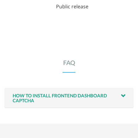
Public release
FAQ
HOW TO INSTALL FRONTEND DASHBOARD
CAPTCHA