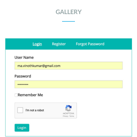
GALLERY