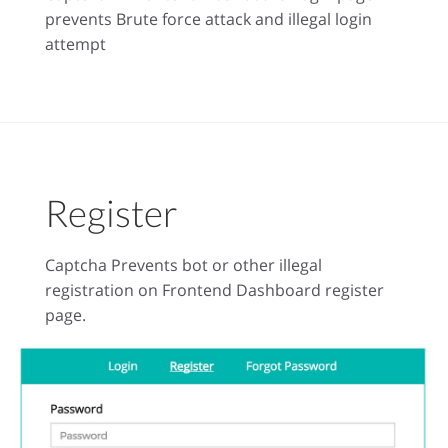
prevents Brute force attack and illegal login
attempt
Register
Captcha Prevents bot or other illegal
registration on Frontend Dashboard register
page.