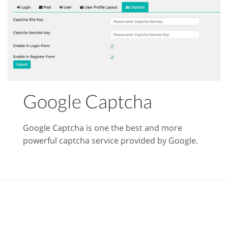
Google Captcha
Google Captcha is one the best and more
powerful captcha service provided by Google.