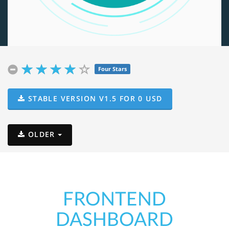
Four Stars
STABLE VERSION
V1.5 FOR
0
USD
OLDER
FRONTEND
DASHBOARD