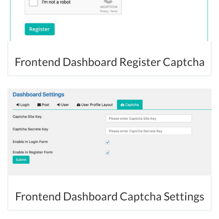
Frontend Dashboard Register Captcha
Frontend Dashboard Captcha Settings